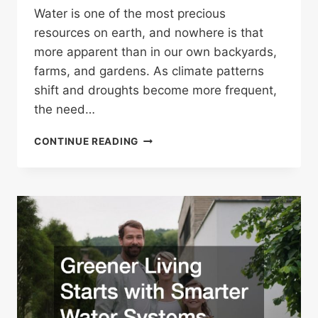
Water is one of the most precious
resources on earth, and nowhere is that
more apparent than in our own backyards,
farms, and gardens. As climate patterns
shift and droughts become more frequent,
the need…
HOW
CONTINUE READING
A
NEW
WELL
CAN
MAKE
YOUR
IRRIGATION
MORE
SUSTAINABLE