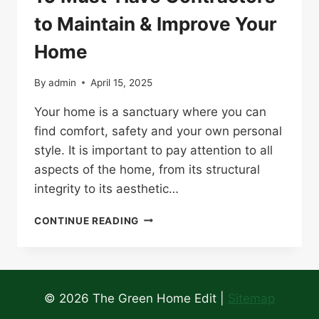
to Maintain & Improve Your
Home
By
admin
April 15, 2025
Your home is a sanctuary where you can
find comfort, safety and your own personal
style. It is important to pay attention to all
aspects of the home, from its structural
integrity to its aesthetic…
10
CONTINUE READING
MUST-
HAVE
CONTRACTORS
TO
MAINTAIN
© 2026 The Green Home Edit |
Sitemap
&