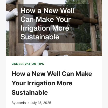
A
GREEN
HOME
CONSERVATION TIPS
How a New Well Can Make
Your Irrigation More
Sustainable
By
admin
July 18, 2025