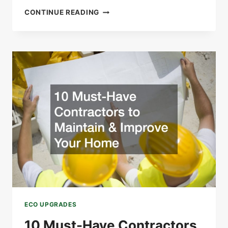
GREENER
CONTINUE READING
LIVING
STARTS
WITH
SMARTER
WATER
SYSTEMS
ECO UPGRADES
10 Must-Have Contractors