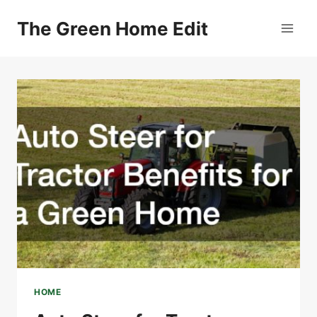
Skip
The Green Home Edit
to
content
HOME