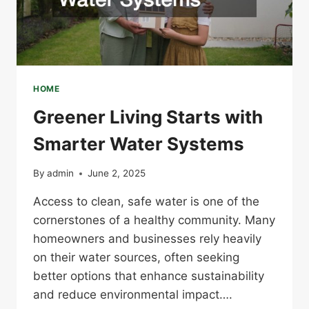
HOME
Greener Living Starts with
Smarter Water Systems
By
admin
June 2, 2025
Access to clean, safe water is one of the
cornerstones of a healthy community. Many
homeowners and businesses rely heavily
on their water sources, often seeking
better options that enhance sustainability
and reduce environmental impact….