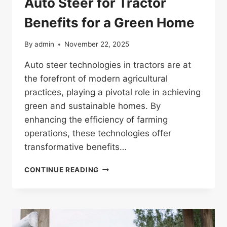
Auto Steer for Tractor
Benefits for a Green Home
By
admin
November 22, 2025
Auto steer technologies in tractors are at
the forefront of modern agricultural
practices, playing a pivotal role in achieving
green and sustainable homes. By
enhancing the efficiency of farming
operations, these technologies offer
transformative benefits…
AUTO
CONTINUE READING
STEER
FOR
TRACTOR
BENEFITS
FOR