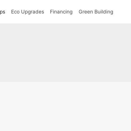
ips
Eco Upgrades
Financing
Green Building