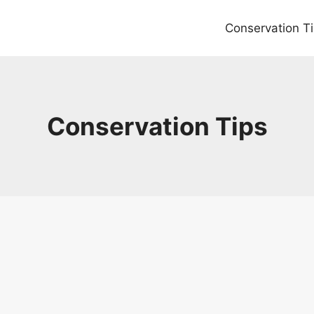
Conservation T
Conservation Tips