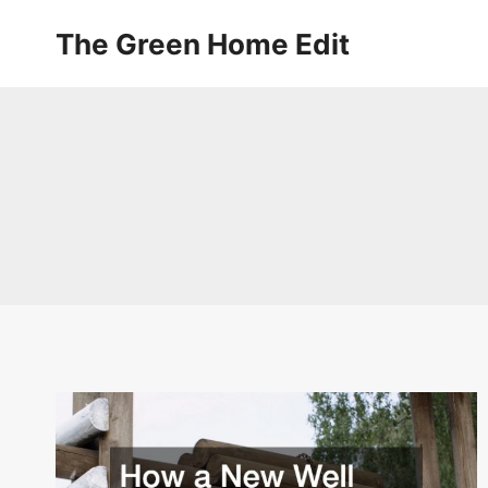
Skip
The Green Home Edit
to
content