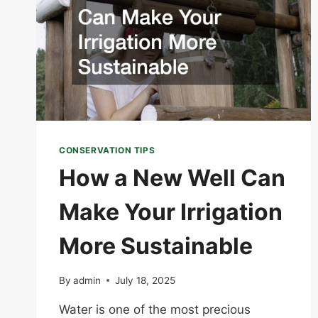
CONSERVATION TIPS
How a New Well Can
Make Your Irrigation
More Sustainable
By
admin
July 18, 2025
Water is one of the most precious